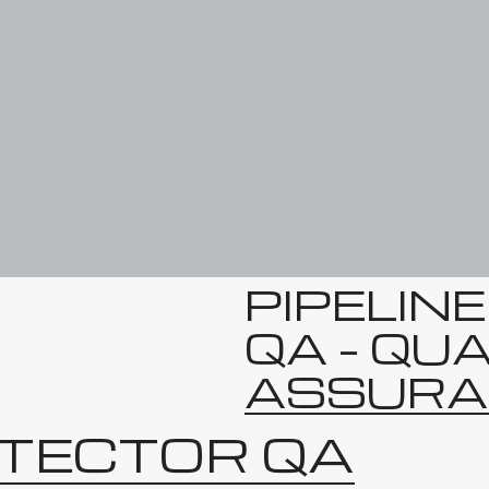
PIPELIN
QA – QU
ASSURA
ETECTOR QA