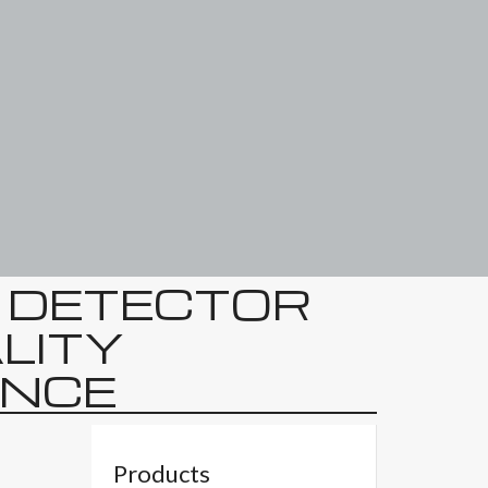
E DETECTOR
ALITY
NCE
Products