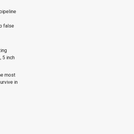
pipeline
o false
ting
, 5 inch
he most
urvive in
l