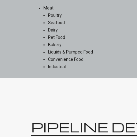
Meat
Poultry
Seafood
Dairy
Pet Food
Bakery
Liquids & Pumped Food
Convenience Food
Industrial
PIPELINE D