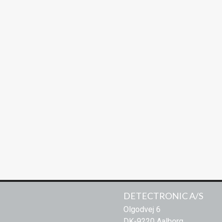
/IP69K / NEMA4
cessing system.
ct system
, Risco, Karl Snell ect.
parts that are FDA & USDA compliant
ility
DETECTRONIC A/S
Olgodvej 6
DK-9220 Aalborg