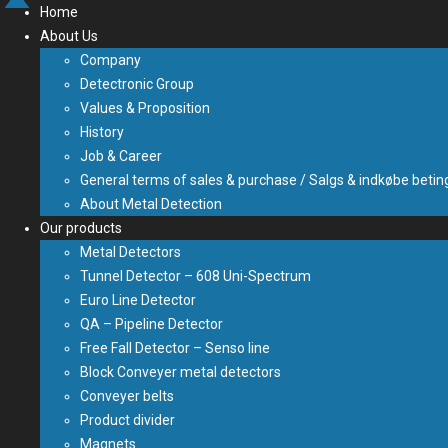
Home
About Us
Company
Detectronic Group
Values & Proposition
History
Job & Career
General terms of sales & purchase / Salgs & indkøbe betin
About Metal Detection
Our products
Metal Detectors
Tunnel Detector – 608 Uni-Spectrum
Euro Line Detector
QA – Pipeline Detector
Free Fall Detector – Senso line
Block Conveyer metal detectors
Conveyer belts
Product divider
Magnets