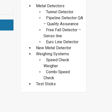
Metal Detectors
Tunnel Detector
Pipeline Detector QA
– Quality Assurance
Free Fall Detector –
Senso line
Euro Line Detector
New Metal Detector
Weighing Systems
Speed Check
Weigher
Combi Speed
Check
Test Sticks