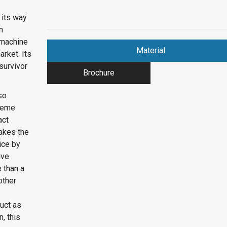
 its way
n
 machine
Material
rket. Its
survivor
Brochure
so
treme
act
makes the
ice by
ive
 than a
other
duct as
, this