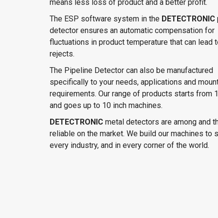
means less loss of product and a better profit.
The ESP software system in the
DETECTRONIC
detector ensures an automatic compensation for
fluctuations in product temperature that can lead t
rejects.
The Pipeline Detector can also be manufactured
specifically to your needs, applications and moun
requirements. Our range of products starts from 1
and goes up to 10 inch machines.
DETECTRONIC
metal detectors are among and t
reliable on the market. We build our machines to s
every industry, and in every corner of the world.
DETECTRONIC metal detector features:
Tough and robust structure in Stainless stee