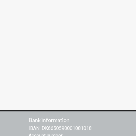
Bank information
IBAN: DK6650590001081018
Account number: