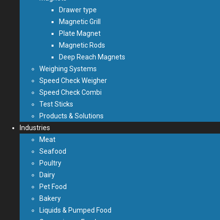
Drawer type
Magnetic Grill
Plate Magnet
Magnetic Rods
Deep Reach Magnets
Weighing Systems
Speed Check Weigher
Speed Check Combi
Test Sticks
Products & Solutions
Industries
Meat
Seafood
Poultry
Dairy
Pet Food
Bakery
Liquids & Pumped Food