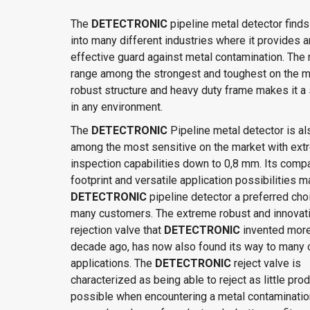
The
DETECTRONIC
pipeline metal detector finds
into many different industries where it provides a
effective guard against metal contamination. The
range among the strongest and toughest on the ma
robust structure and heavy duty frame makes it a 
in any environment.
The
DETECTRONIC
Pipeline metal detector is al
among the most sensitive on the market with ex
inspection capabilities down to 0,8 mm. Its comp
footprint and versatile application possibilities 
DETECTRONIC
pipeline detector a preferred cho
many customers. The extreme robust and innovat
rejection valve that
DETECTRONIC
invented more
decade ago, has now also found its way to many 
applications. The
DETECTRONIC
reject valve is
characterized as being able to reject as little pro
possible when encountering a metal contamination