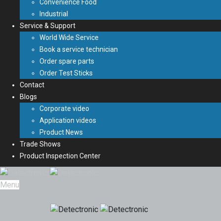
Convenience Food
Industrial
Service & Support
World Wide Service
Book a service technician
Order spare parts
Order Test Sticks
Contact
Blogs
Corporate video
Application videos
Product News
Trade Shows
Product Inspection Center
Menu