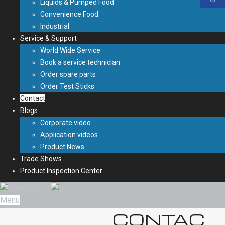
Liquids & Pumped Food
Convenience Food
Industrial
Service & Support
World Wide Service
Book a service technician
Order spare parts
Order Test Sticks
Contact
Blogs
Corporate video
Application videos
Product News
Trade Shows
Product Inspection Center
Menu
CONTAC