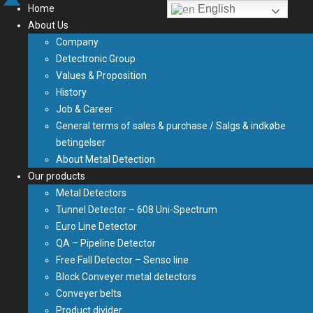
Home
English
About Us
Company
Detectronic Group
Values & Proposition
History
Job & Career
General terms of sales & purchase / Salgs & indkøbe
betingelser
About Metal Detection
Our products
Metal Detectors
Tunnel Detector – 608 Uni-Spectrum
Euro Line Detector
QA – Pipeline Detector
Free Fall Detector – Senso line
Block Conveyer metal detectors
Conveyer belts
Product divider