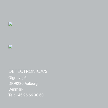
DETECTRONIC A/S
Olgodvej 6
DK-9220 Aalborg
Denmark
Tel.: +45 96 66 30 60