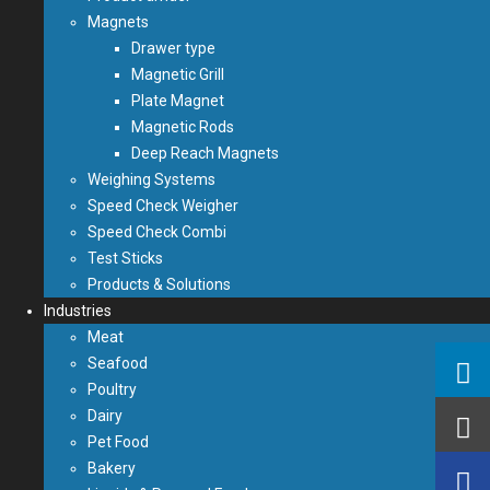
Magnets
Drawer type
Magnetic Grill
Plate Magnet
Magnetic Rods
Deep Reach Magnets
Weighing Systems
Speed Check Weigher
Speed Check Combi
Test Sticks
Products & Solutions
Industries
Meat
Seafood
Poultry
Dairy
Pet Food
Bakery