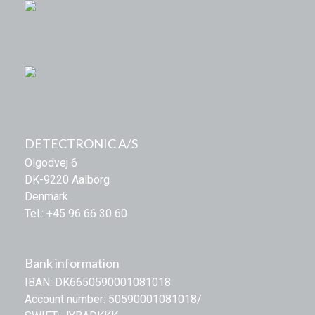
DETECTRONIC A/S
Olgodvej 6
DK-9220 Aalborg
Denmark
Tel.: +45 96 66 30 60
Bank information
IBAN: DK6650590001081018
Account number: 50590001081018/