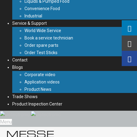
Liquids & Pumped Food
Convenience Food
Industrial
Service & Support
World Wide Service
Book a service technician
Order spare parts
Order Test Sticks
Contact
Blogs
Corporate video
Application videos
Product News
Trade Shows
Product Inspection Center
Menu
MESSE