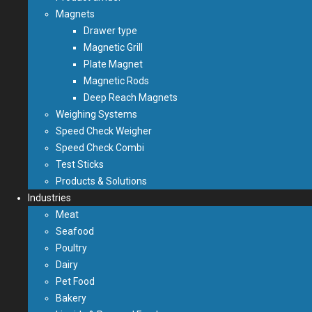
Magnets
Drawer type
Magnetic Grill
Plate Magnet
Magnetic Rods
Deep Reach Magnets
Weighing Systems
Speed Check Weigher
Speed Check Combi
Test Sticks
Products & Solutions
Industries
Meat
Seafood
Poultry
Dairy
Pet Food
Bakery