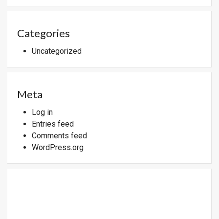
Categories
Uncategorized
Meta
Log in
Entries feed
Comments feed
WordPress.org