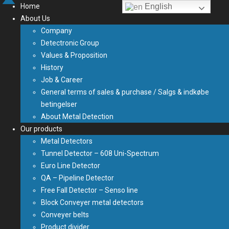
Home
English
About Us
Company
Detectronic Group
Values & Proposition
History
Job & Career
General terms of sales & purchase / Salgs & indkøbe
betingelser
About Metal Detection
Our products
Metal Detectors
Tunnel Detector – 608 Uni-Spectrum
Euro Line Detector
QA – Pipeline Detector
Free Fall Detector – Senso line
Block Conveyer metal detectors
Conveyer belts
Product divider