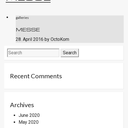
galleries
MESSE
28. April 2016
by
OctoKom
Search
for:
Recent Comments
Archives
June 2020
May 2020