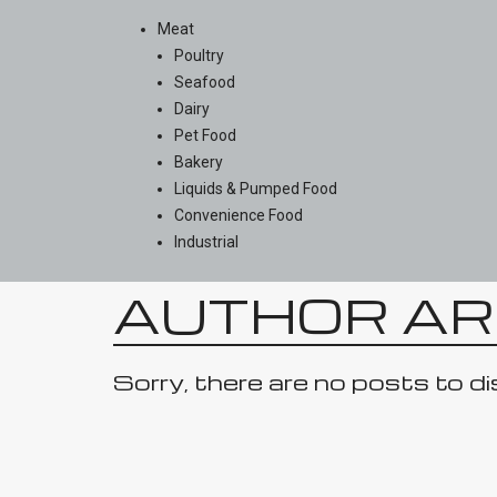
Meat
Poultry
Seafood
Dairy
Pet Food
Bakery
Liquids & Pumped Food
Convenience Food
Industrial
AUTHOR AR
Sorry, there are no posts to di