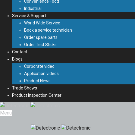
Convenience Food
Industrial
Service & Support
World Wide Service
Book a service technician
Order spare parts
Order Test Sticks
Contact
Blogs
Corporate video
Application videos
Product News
Trade Shows
Product Inspection Center
Menu