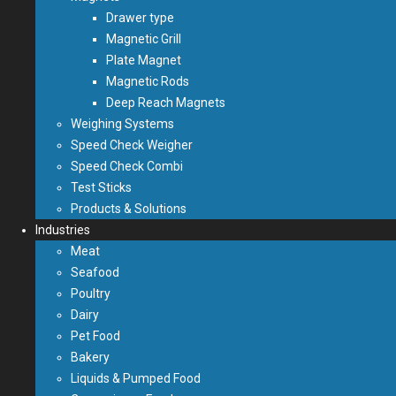
Drawer type
Magnetic Grill
Plate Magnet
Magnetic Rods
Deep Reach Magnets
Weighing Systems
Speed Check Weigher
Speed Check Combi
Test Sticks
Products & Solutions
Industries
Meat
Seafood
Poultry
Dairy
Pet Food
Bakery
Liquids & Pumped Food