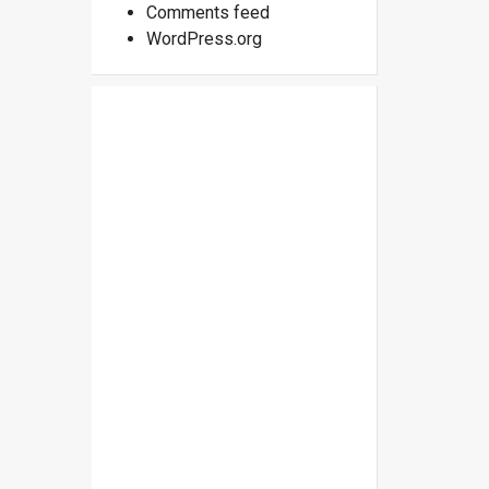
Comments feed
WordPress.org