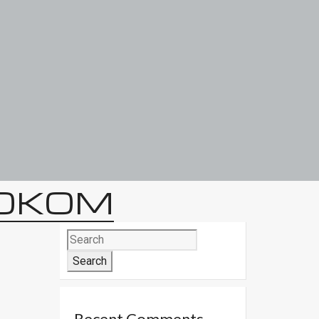
TOKOM
Search
for:
Recent Comments