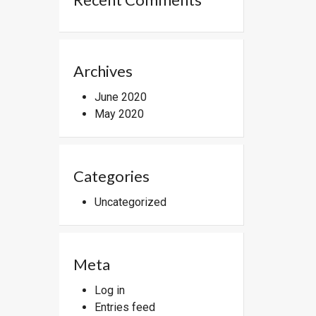
Archives
June 2020
May 2020
Categories
Uncategorized
Meta
Log in
Entries feed