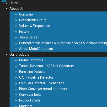
Home
About Us
Company
Detectronic Group
Values & Proposition
History
Job & Career
General terms of sales & purchase / Salgs & indkøbe betin
About Metal Detection
Our products
Metal Detectors
Tunnel Detector – 608 Uni-Spectrum
Euro Line Detector
QA – Pipeline Detector
Free Fall Detector – Senso line
Block Conveyer metal detectors
Conveyer belts
Product divider
Magnets