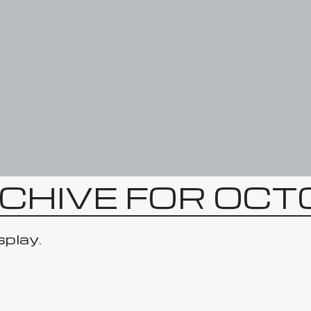
CHIVE FOR OC
splay.